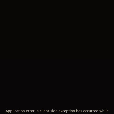
Application error: a
client
-side exception has occurred while