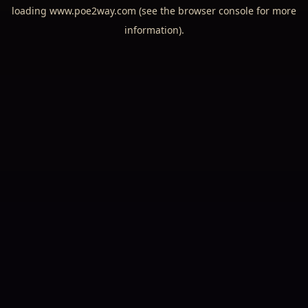
loading
www.poe2way.com
(see the
browser console
for more
information).